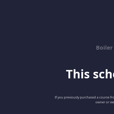
Boile
This scho
If you previously purchased a course fro
owner or vie