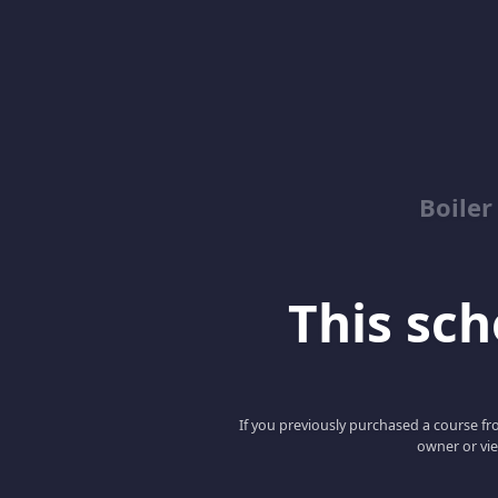
Boile
This scho
If you previously purchased a course fro
owner or vie