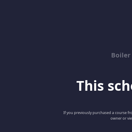
Boile
This scho
If you previously purchased a course fro
owner or vie