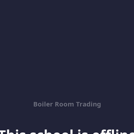
Boiler Room Trading