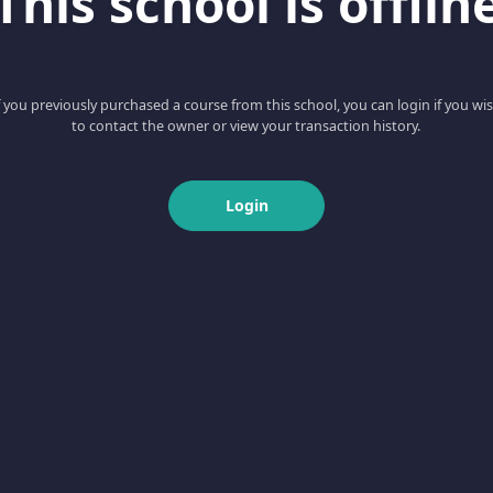
This school is offlin
f you previously purchased a course from this school, you can login if you wi
to contact the owner or view your transaction history.
Login