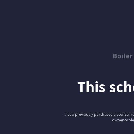
Boile
This scho
If you previously purchased a course fro
owner or vie