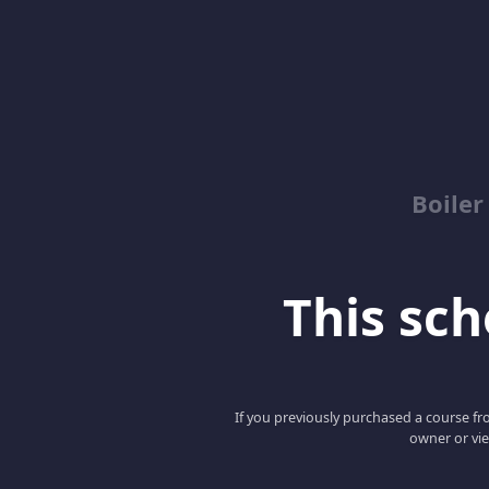
Boile
This scho
If you previously purchased a course fro
owner or vie