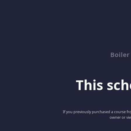
Boile
This scho
If you previously purchased a course fro
owner or vie