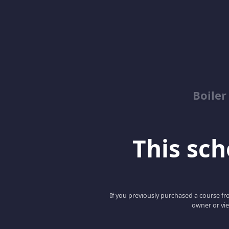
Boile
This scho
If you previously purchased a course fro
owner or vie