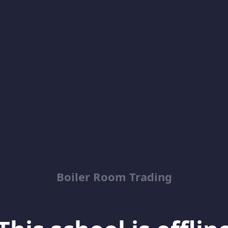
Boiler Room Trading