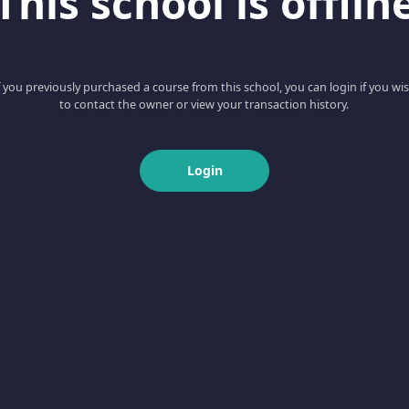
This school is offlin
f you previously purchased a course from this school, you can login if you wi
to contact the owner or view your transaction history.
Login