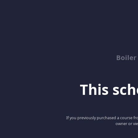
Boile
This scho
If you previously purchased a course fro
owner or vie